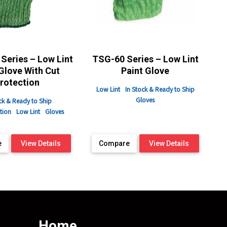
Series – Low Lint
TSG-60 Series – Low Lint
Glove With Cut
Paint Glove
rotection
Low Lint
In Stock & Ready to Ship
Gloves
ck & Ready to Ship
tion
Low Lint
Gloves
e
View Details
Compare
View Details
Home