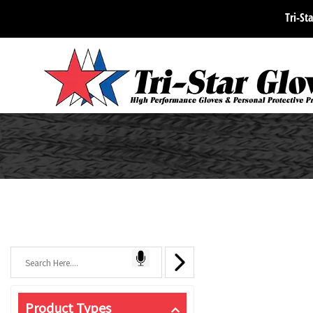
Tri-Sta
Product Types