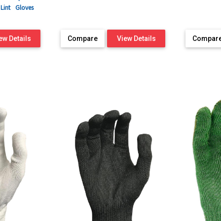
Lint
Gloves
ew Details
Compare
View Details
Compar