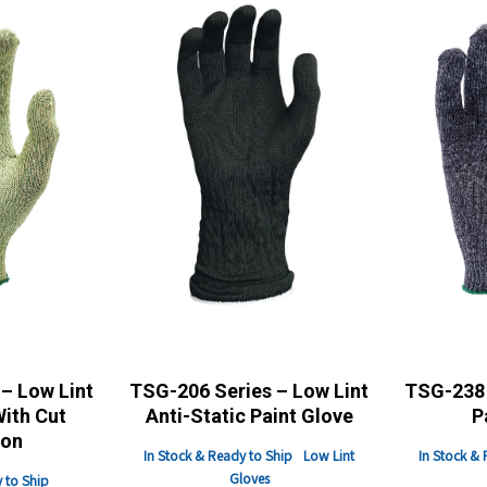
– Low Lint
TSG-206 Series – Low Lint
TSG-238 
With Cut
Anti-Static Paint Glove
P
ion
In Stock & Ready to Ship
Low Lint
In Stock & 
Gloves
 to Ship