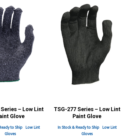
Series – Low Lint
TSG-277 Series – Low Lint
aint Glove
Paint Glove
Ready to Ship
Low Lint
In Stock & Ready to Ship
Low Lint
Gloves
Gloves