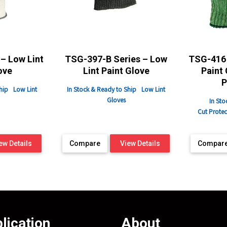
– Low Lint
TSG-397-B Series – Low
TSG-416 
ove
Lint Paint Glove
Paint 
P
hip
Low Lint
In Stock & Ready to Ship
Low Lint
Gloves
In Sto
Cut Protec
ew Details
Compare
View Details
Compar
lication
About