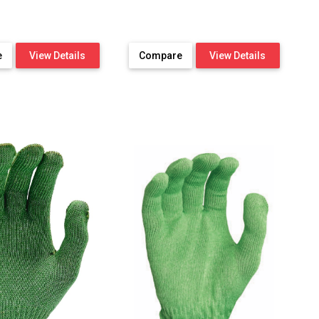
e
View Details
Compare
View Details