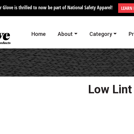
r Glove is thrilled to now be part of National Safety Apparel!
LEARN
Home
About
Category
P
Low Lint