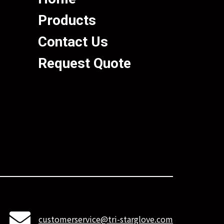
Products
Contact Us
Request Quote
customerservice@tri-starglove.com