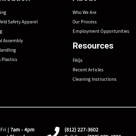
ing
Who We Are
eld Safety Apparel
Our Process
ng
Employment Opportunities
l Assembly
Resources
Handling
 Plastics
FAQs
Recent Articles
Cleaning Instructions
Fri |
7am - 4pm
(812) 227-3602