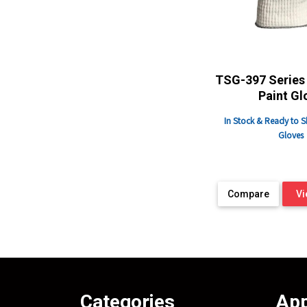
TSG-397 Series 
Paint Gl
In Stock & Ready to S
Gloves
Compare
Vi
Categories
App