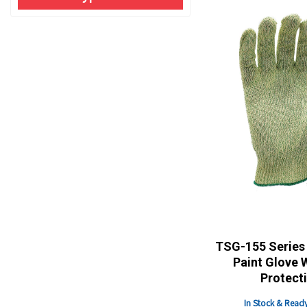
TSG-155 Series 
Paint Glove 
Protect
In Stock & Ready