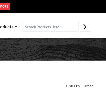
 MORE
roducts
Order By :
Order :