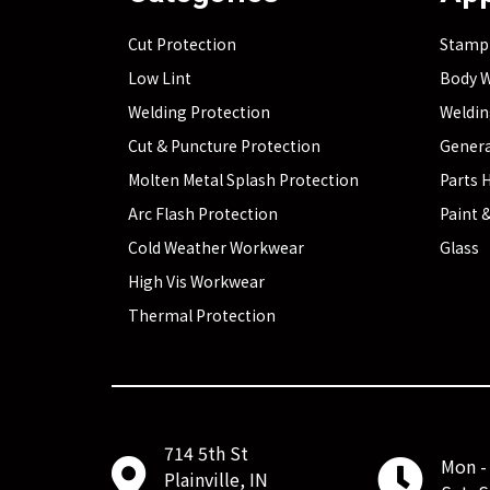
Cut Protection
Stamp
Low Lint
Body W
Welding Protection
Weldi
Cut & Puncture Protection
Genera
Molten Metal Splash Protection
Parts 
Arc Flash Protection
Paint &
Cold Weather Workwear
Glass
High Vis Workwear
Thermal Protection
714 5th St
Mon - 
Plainville, IN