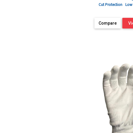
Cut Protection
Low 
Compare
Vi