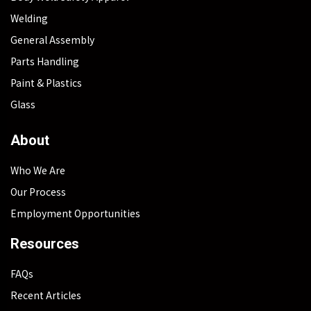
Welding
General Assembly
Parts Handling
Paint & Plastics
Glass
About
Who We Are
Our Process
Employment Opportunities
Resources
FAQs
Recent Articles