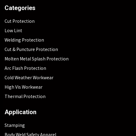
Categories
Cut Protection
Low Lint
Welding Protection
Cut & Puncture Protection
Molten Metal Splash Protection
Arc Flash Protection
Cold Weather Workwear
High Vis Workwear
Thermal Protection
Application
Stamping
Body Weld Safety Apparel