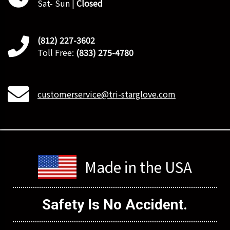
Sat- Sun |
Closed
(812) 227-3602
Toll Free:
(833) 275-4780
customerservice@tri-starglove.com
Made in the USA
Safety Is
No Accident.