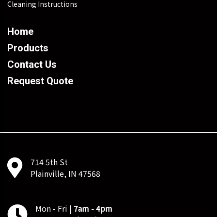
Cleaning Instructions
Home
Products
Contact Us
Request Quote
714 5th St
Plainville, IN 47568
Mon - Fri |
7am - 4pm