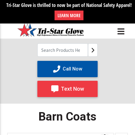
Tri-Star Glove is thrilled to now be part of National Safety Apparel!
LEARN MORE
Call Now
Text Now
Barn Coats