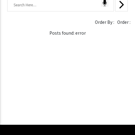
Order By :
Order :
Posts found: error