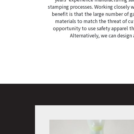
stamping processes. Working closely w
benefit is that the large number of 
materials to match the threat of c
opportunity to use safety apparel th
Alternatively, we can design