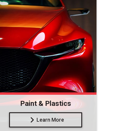
Paint & Plastics
Learn More