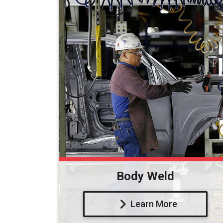
Body Weld
Learn More