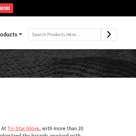
 MORE
roducts
. At
Tri-Star Glove
, with more than 20
understand the hazards involved with