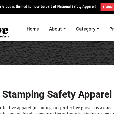
r Glove is thrilled to now be part of National Safety Apparel!
LEARN
Home
About
Category
P
Stamping Safety Apparel
otective apparel (including cut protective gloves) is a must
ety apparel for all aspects of the automotive industry, we 