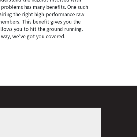
e problems has many benefits. One such
airing the right high-performance raw
members. This benefit gives you the
allows you to hit the ground running.
r way, we’ve got you covered.