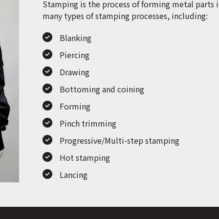
Stamping is the process of forming metal parts i
many types of stamping processes, including:
Blanking
Piercing
Drawing
Bottoming and coining
Forming
Pinch trimming
Progressive/Multi-step stamping
Hot stamping
Lancing