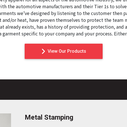
ith the automotive manufacturers and their Tier 1s to solv
garments we’ve designed by listening to the customer then p
ut and/or heat, have proven themselves to protect the team 
at already exists, has a history of providing protection, and 
 a garment specific to your company and your process. Eithe
View Our Products
Metal Stamping