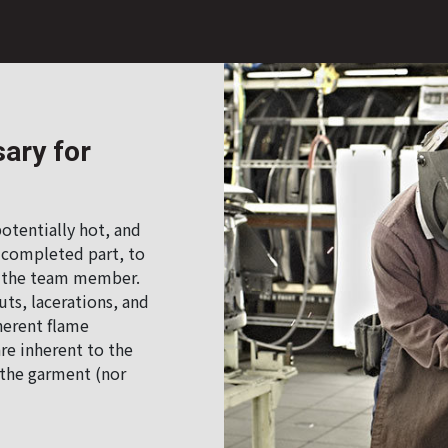
ary for
otentially hot, and
 completed part, to
to the team member.
ts, lacerations, and
herent flame
re inherent to the
f the garment (nor