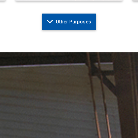
Other Purposes