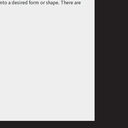
nto a desired form or shape. There are