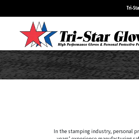
Tri-Sta
In the stamping industry, personal pr
years’ experience manufacturing saf