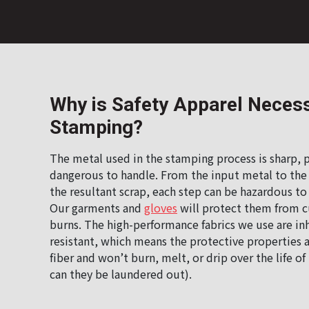
Why is Safety Apparel Necess
Stamping?
The metal used in the stamping process is sharp, p
dangerous to handle. From the input metal to the
the resultant scrap, each step can be hazardous 
Our garments and
gloves
will protect them from cu
burns. The high-performance fabrics we use are in
resistant, which means the protective properties a
fiber and won’t burn, melt, or drip over the life o
can they be laundered out).