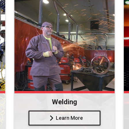
Welding
Learn More