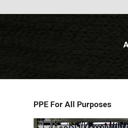
A
PPE For All Purposes