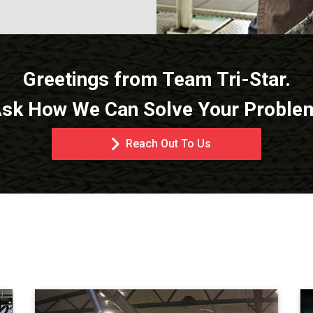
Greetings from Team Tri-Star.
sk How We Can Solve Your Proble
Reach Out To Us