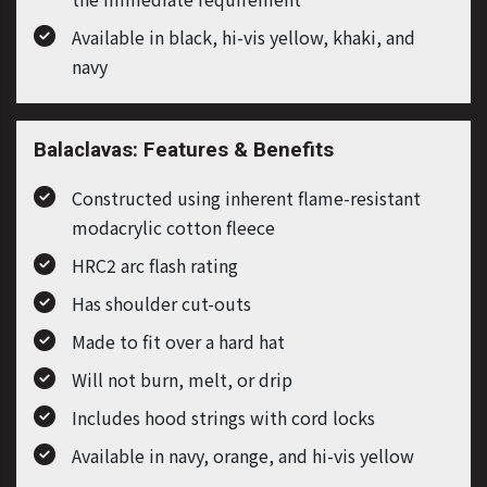
Available in black, hi-vis yellow, khaki, and
navy
Balaclavas: Features & Benefits
Constructed using inherent flame-resistant
modacrylic cotton fleece
HRC2 arc flash rating
Has shoulder cut-outs
Made to fit over a hard hat
Will not burn, melt, or drip
Includes hood strings with cord locks
Available in navy, orange, and hi-vis yellow