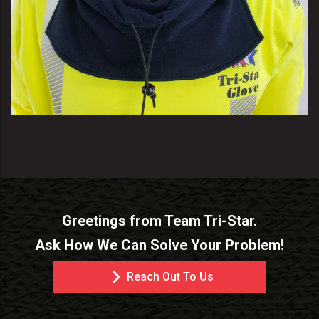
Greetings from Team Tri-Star.
Ask How We Can Solve Your Problem!
Reach Out To Us