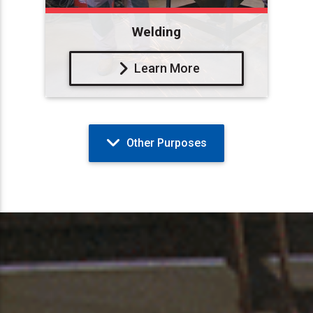
Welding
Learn More
Other Purposes