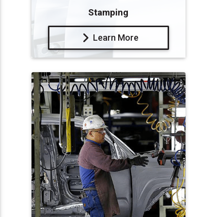
Stamping
Learn More