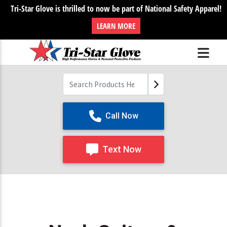
Tri-Star Glove is thrilled to now be part of National Safety Apparel!
LEARN MORE
Call Now
Text Now