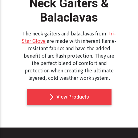
Neck Gaiters &
Balaclavas
The neck gaiters and balaclavas from
Tri-
Star Glove
are made with inherent flame-
resistant fabrics and have the added
benefit of arc flash protection. They are
the perfect blend of comfort and
protection when creating the ultimate
layered, cold weather work system.
View Products