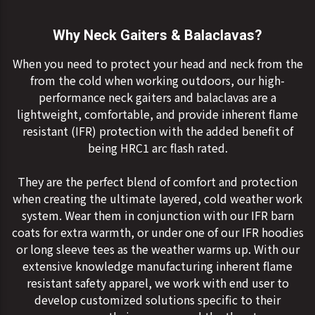
Why Neck Gaiters & Balaclavas?
When you need to protect your head and neck from the
from the cold when working outdoors, our high-
performance neck gaiters and balaclavas are a
lightweight, comfortable, and provide inherent flame
resistant (IFR) protection with the added benefit of
being HRC1 arc flash rated.
They are the perfect blend of comfort and protection
when creating the ultimate layered, cold weather work
system. Wear them in conjunction with our IFR barn
coats for extra warmth, or under one of our IFR hoodies
or long sleeve tees as the weather warms up. With our
extensive knowledge manufacturing inherent flame
resistant safety apparel, we work with end user to
develop customized solutions specific to their