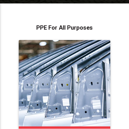
PPE For All Purposes