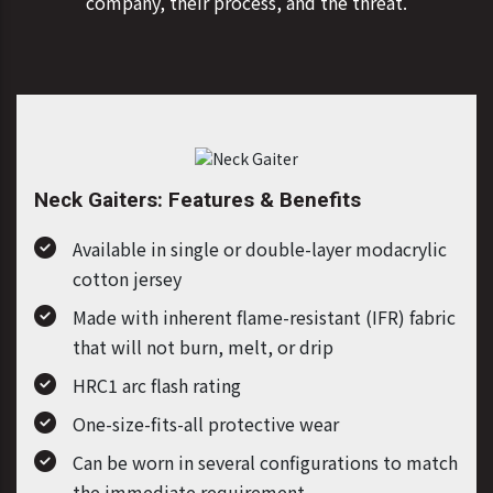
company, their process, and the threat.
Neck Gaiters: Features & Benefits
Available in single or double-layer modacrylic
cotton jersey
Made with inherent flame-resistant (IFR) fabric
that will not burn, melt, or drip
HRC1 arc flash rating
One-size-fits-all protective wear
Can be worn in several configurations to match
the immediate requirement