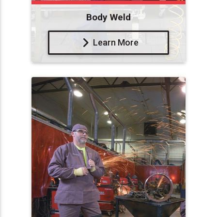
Body Weld
Learn More